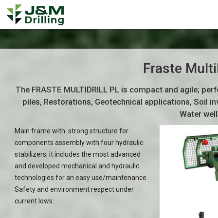
Fraste Multi
The FRASTE MULTIDRILL PL is compact and agile; perfec
piles, Restorations, Geotechnical applications, Soil
Water well
Main frame with: strong structure for
components assembly with four hydraulic
stabilizers; it includes the most advanced
and developed mechanical and hydraulic
technologies for an easy use/maintenance.
Safety and environment respect under
current lows.