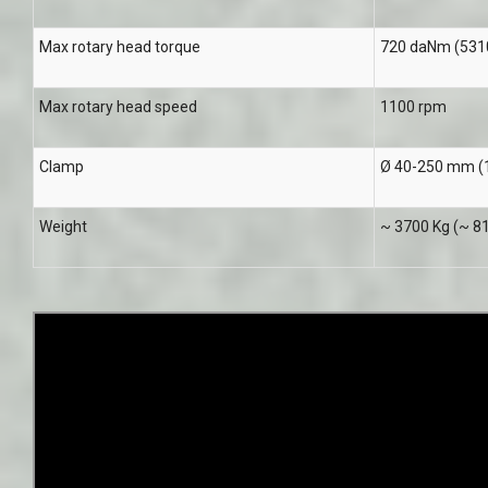
Max rotary head torque
720 daNm (5310 
Max rotary head speed
1100 rpm
Clamp
Ø 40-250 mm (1
Weight
~ 3700 Kg (~ 81