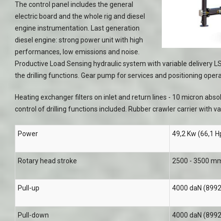
The control panel includes the general
electric board and the whole rig and diesel
engine instrumentation. Last generation
diesel engine: strong power unit with high
performances, low emissions and noise.
Productive Load Sensing hydraulic system with variable delivery LS
the drilling functions. Gear pump for services and positioning opera
Heating exchanger filters on inlet and return lines - 10 micron abs
control of drilling functions included. Rubber crawler carrier with v
Power
49,2 Kw (66,1 Hp
Rotary head stroke
2500 - 3500 mm 
Pull-up
4000 daN (8992 
Pull-down
4000 daN (8992 