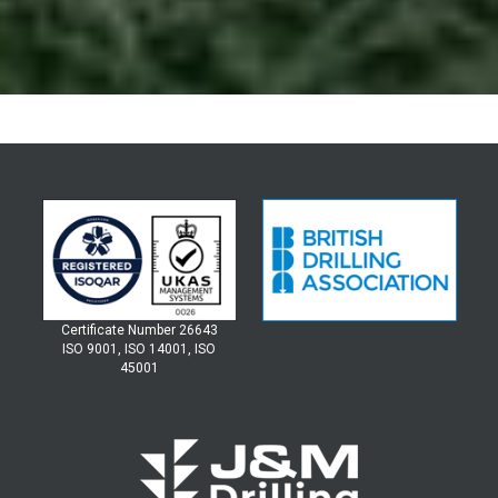
Certificate Number 26643
ISO 9001, ISO 14001, ISO
45001