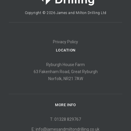
Copyright © 2026 James and Milton Drilling Ltd
Privacy Policy
LOCATION
Ryburgh House Farm
63 Fakenham Road, Great Ryburgh
Norfolk, NR21 7AW
MORE INFO
T: 01328 829767
E:
info@jamesandmiltondrilling.co.uk